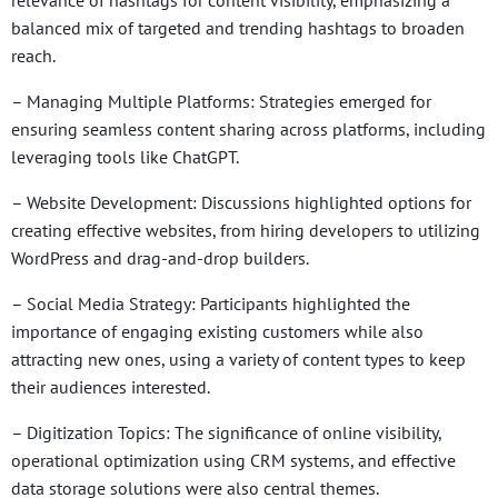
balanced mix of targeted and trending hashtags to broaden
reach.
– Managing Multiple Platforms: Strategies emerged for
ensuring seamless content sharing across platforms, including
leveraging tools like ChatGPT.
– Website Development: Discussions highlighted options for
creating effective websites, from hiring developers to utilizing
WordPress and drag-and-drop builders.
– Social Media Strategy: Participants highlighted the
importance of engaging existing customers while also
attracting new ones, using a variety of content types to keep
their audiences interested.
– Digitization Topics: The significance of online visibility,
operational optimization using CRM systems, and effective
data storage solutions were also central themes.