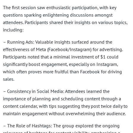
The first session saw enthusiastic participation, with key
questions sparking enlightening discussions amongst
attendees. Participants shared their insights on various topics,
including:
– Running Ads: Valuable insights surfaced around the
effectiveness of Meta (Facebook/Instagram) for advertising.
Participants noted that a minimal investment of $1 could
significantly boost engagement, especially on Instagram,
which often proves more fruitful than Facebook for driving
sales.
– Consistency in Social Media: Attendees learned the
importance of planning and scheduling content through a
content calendar, with tips suggesting they post twice daily to
maintain engagement without overwhelming their audience.
– The Role of Hashtags: The group explored the ongoing
relevance of hashtags for content visibility, emphasizing a