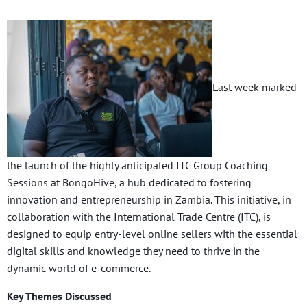
Last week marked
the launch of the highly anticipated ITC Group Coaching
Sessions at BongoHive, a hub dedicated to fostering
innovation and entrepreneurship in Zambia. This initiative, in
collaboration with the International Trade Centre (ITC), is
designed to equip entry-level online sellers with the essential
digital skills and knowledge they need to thrive in the
dynamic world of e-commerce.
Key Themes Discussed