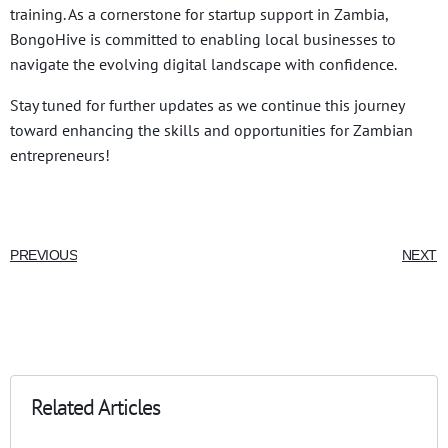
training. As a cornerstone for startup support in Zambia,
BongoHive is committed to enabling local businesses to
navigate the evolving digital landscape with confidence.
Stay tuned for further updates as we continue this journey
toward enhancing the skills and opportunities for Zambian
entrepreneurs!
PREVIOUS
NEXT
Related Articles