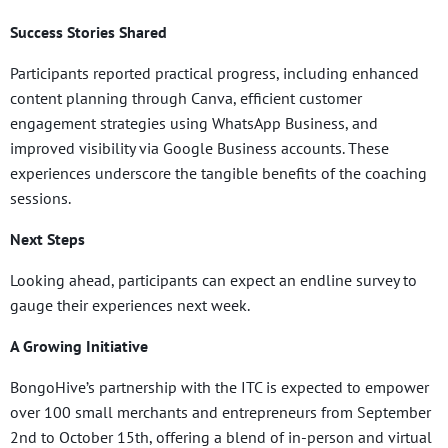
Success Stories Shared
Participants reported practical progress, including enhanced
content planning through Canva, efficient customer
engagement strategies using WhatsApp Business, and
improved visibility via Google Business accounts. These
experiences underscore the tangible benefits of the coaching
sessions.
Next Steps
Looking ahead, participants can expect an endline survey to
gauge their experiences next week.
A Growing Initiative
BongoHive’s partnership with the ITC is expected to empower
over 100 small merchants and entrepreneurs from September
2nd to October 15th, offering a blend of in-person and virtual