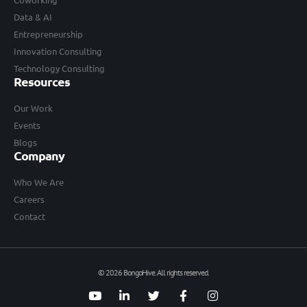
Data & AI
Entrepreneurship
Innovation Consulting
Technology Consulting
Resources
Our Work
Events
Blogs
Company
Who We Are
Careers
Contact
© 2026 BongoHive. All rights reserved.