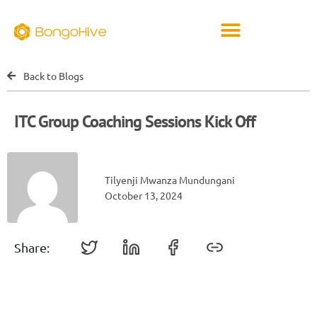
Back to Blogs
ITC Group Coaching Sessions Kick Off
Tilyenji Mwanza Mundungani
October 13, 2024
Share: