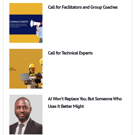
Call for Facilitators and Group Coaches
Call for Technical Experts
AI Won’t Replace You. But Someone Who
Uses It Better Might