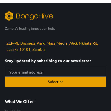
Zambia’s leading innovation hub.
ZEP-RE Business Park, Mass Media, Alick Nkhata Rd,
Lusaka 10101, Zambia
Stay updated by subcribing to our newsletter
Subscribe
What We Offer
Coworking