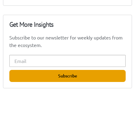
Get More Insights
Subscribe to our newsletter for weekly updates from
the ecosystem.
Subscribe