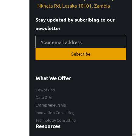
Nkhata Rd, Lusaka 10101, Zambia
Stay updated by subcribing to our
newsletter
Subscribe
What We Offer
Coworking
Data & AI
Entrepreneurship
Innovation Consulting
Technology Consulting
Resources