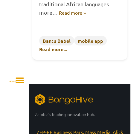
traditional African languages
more…
Read more »
Bantu Babel
mobile app
Read more
→
Zambia’s leading innovation hub.
ZEP-RE Business Park, Mass Media, Alick