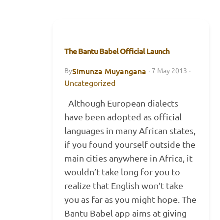
The Bantu Babel Official Launch
Simunza Muyangana
By
·
7 May 2013
·
Uncategorized
Although European dialects
have been adopted as official
languages in many African states,
if you found yourself outside the
main cities anywhere in Africa, it
wouldn’t take long for you to
realize that English won’t take
you as far as you might hope. The
Bantu Babel app aims at giving