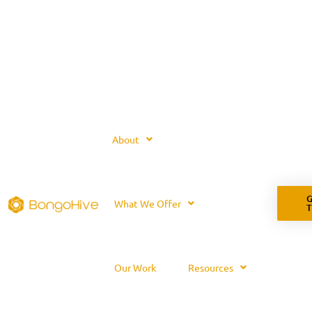
About
G
What We Offer
Our Work
Resources