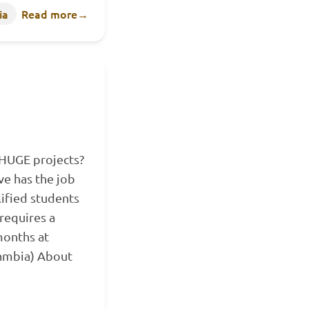
ia
Read more
→
 HUGE projects?
e has the job
lified students
requires a
onths at
Zambia) About