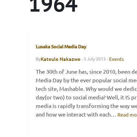
1964
Lusaka Social Media Day
Kateule Nakazwe
Events
By
·
3 July 2013
·
The 30th of June has, since 2010, been d
Media Day by the ever popular social m
tech site, Mashable. Why would we dedic
day(or two) to social media? Well, it IS pr
media is rapidly transforming the way w
and how we interact with each…
Read mo