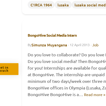
C1RCA 1964
lusaka
lusaka social med
BongoHive Social Media Intern
Simunza Muyangana
Job
By
·
12 April 2013
·
Do you love to collaborate? Do you love
Do you love social media? Then BongoHiv
et in
for you! Internships are available for qua
Touch
at BongoHive. The internship are unpaid 
minimum of two days/week over three m
BongoHive offices in Olympia (Lusaka, 
BongoHive BongoHive is a…
Read more »