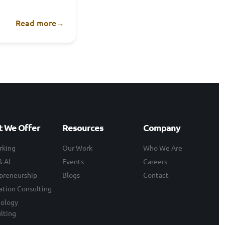
Read more
→
 We Offer
Resources
Company
rking
Our Work
Who We Are
& AI
Events
Careers
preneurship
Blogs
Contact
ation Consulting
ology
lting