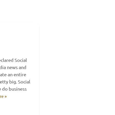
eclared Social
edia news and
ate an entire
etty big. Social
e do business
re »