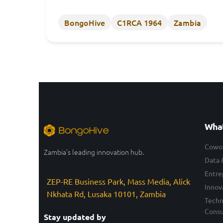
BongoHive
C1RCA 1964
Zambia
What
Cowo
Zambia’s leading innovation hub.
Data 
Entre
ZEP-RE Business Park, Mass Media, Alick
Innov
Nkhata Rd, Lusaka 10101, Zambia
Techn
Consu
Stay updated by