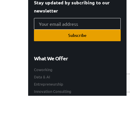
Stay updated by subcribing to our
newsletter
Subscribe
What We Offer
Coworking
Data & AI
Entrepreneurship
Innovation Consulting
Technology Consulting
Resources
Our Work
Events
Blogs