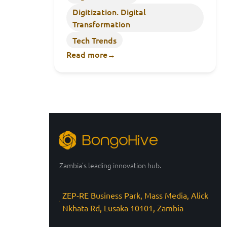
Digitization. Digital
Transformation
Tech Trends
Read more
→
Zambia’s leading innovation hub.
ZEP-RE Business Park, Mass Media, Alick
Nkhata Rd, Lusaka 10101, Zambia