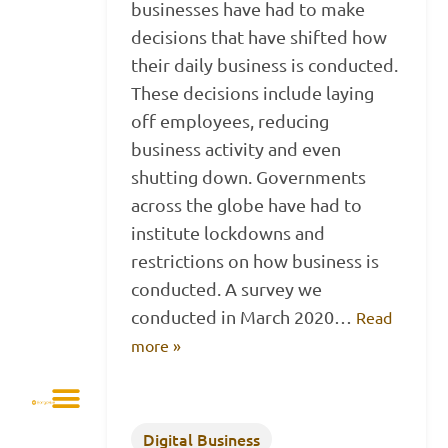
businesses have had to make
decisions that have shifted how
their daily business is conducted.
These decisions include laying
off employees, reducing
business activity and even
shutting down. Governments
across the globe have had to
institute lockdowns and
restrictions on how business is
conducted. A survey we
conducted in March 2020…
Read
more »
Digital Business