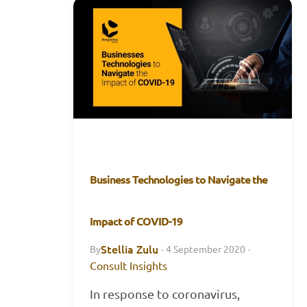
Business Technologies to Navigate the
Impact of COVID-19
Stellia Zulu
By
·
4 September 2020
·
Consult Insights
In response to coronavirus,