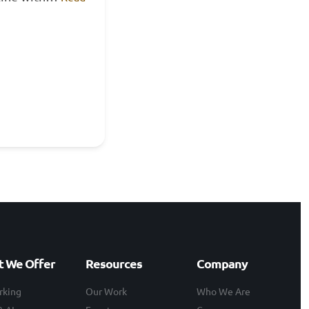
 We Offer
Resources
Company
rking
Our Work
Who We Are