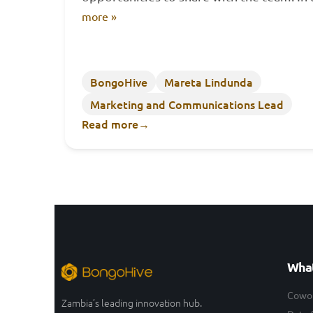
more »
BongoHive
Mareta Lindunda
Marketing and Communications Lead
Read more
→
What
Cowo
Zambia’s leading innovation hub.