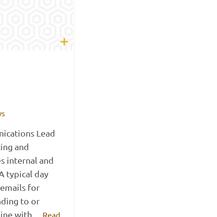
ws
ications Lead
ting and
s internal and
 typical day
 emails for
ding to or
 line with…
Read