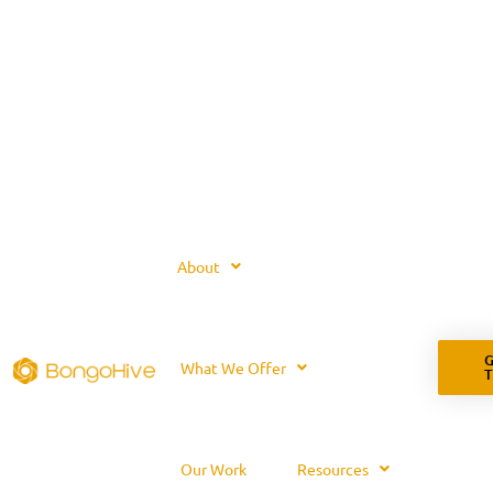
About
G
What We Offer
Our Work
Resources