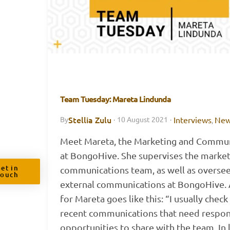
Team Tuesday: Mareta Lindunda
Stellia Zulu
Interviews
Ne
By
·
10 August 2021
·
,
Meet Mareta, the Marketing and Commun
at BongoHive. She supervises the marke
et in
communications team, as well as oversee
Touch
external communications at BongoHive. A
for Mareta goes like this: “I usually check
recent communications that need respon
opportunities to share with the team. In