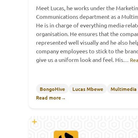
Meet Lucas, he works under the Marketi
Communications department as a Multim
He is in charge of everything media-relat
organisation. He ensures that the compan
represented well visually and he also hel
company employees to stick to the brand
give us a uniform look and feel. His…
Rea
BongoHive
Lucas Mbewe
Multimedia
Read more
→