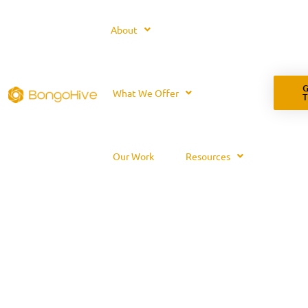
About
G
What We Offer
Our Work
Resources