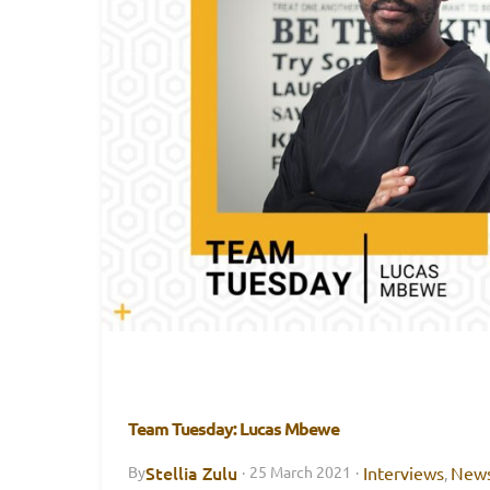
Team Tuesday: Lucas Mbewe
Stellia Zulu
Interviews
New
By
·
25 March 2021
·
,