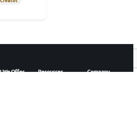
 We Offer
Resources
Company
rking
Our Work
Who We Are
& AI
Events
Careers
preneurship
Blogs
Contact
ation Consulting
ology
lting