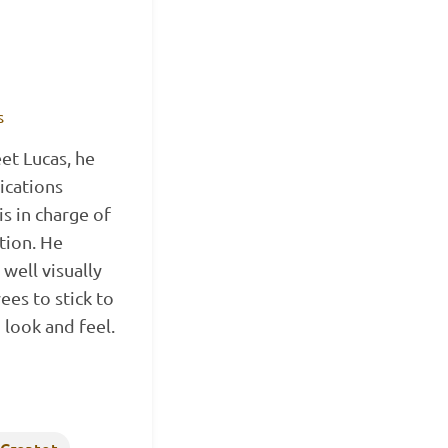
s
t Lucas, he
ications
s in charge of
tion. He
well visually
es to stick to
 look and feel.
 Creatot