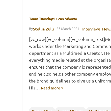
Team Tuesday: Lucas Mbewe
Stellia Zulu
Interviews
New
By
·
23 March 2021
·
,
[vc_row][vc_column][vc_column_text]Mee
works under the Marketing and Commun
department as a Multimedia Creator. He i
everything media-related at the organisa
ensures that the company is represented 
and he also helps other company employe
the brand guidelines to give us a uniform
His…
Read more »
BongoHive
Lucas Mbewe
Multimedia