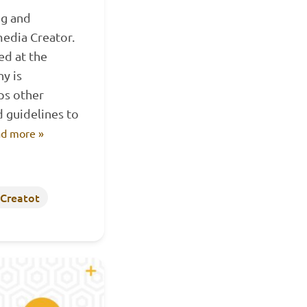
ng and
edia Creator.
ed at the
y is
ps other
 guidelines to
d more »
 Creatot