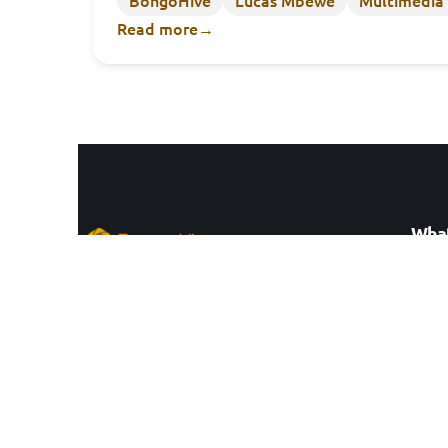
Read more
→
What
Cowo
Zambia’s leading innovation hub.
Data 
Entre
ZEP-RE Business Park, Mass Media, Alick
Innov
Nkhata Rd, Lusaka 10101, Zambia
Techn
Consu
Stay updated by
subcribing to our