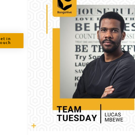
et in
Touch