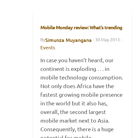
Mobile Monday review: What’s trending
Simunza Muyangana
By
·
30 May 2013
·
Events
In case you haven’t heard, our
continent is exploding . . . in
mobile technology consumption.
Not only does Africa have the
fastest growing mobile presence
in the world but it also has,
overall, the second largest
mobile market next to Asia.
Consequently, there is a huge
potential for mobile