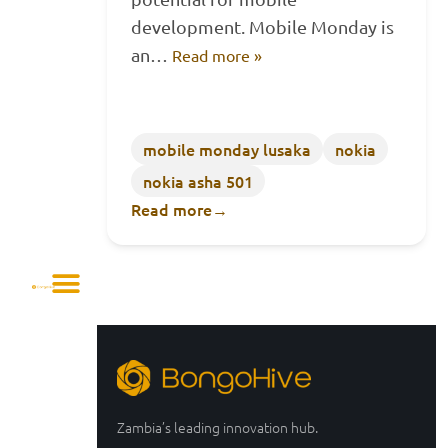
development. Mobile Monday is
an…
Read more »
mobile monday lusaka
nokia
nokia asha 501
Read more
→
Zambia’s leading innovation hub.