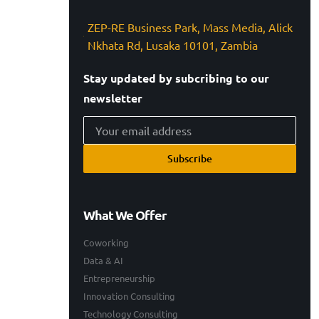
ZEP-RE Business Park, Mass Media, Alick
Nkhata Rd, Lusaka 10101, Zambia
Stay updated by subcribing to our
newsletter
Subscribe
What We Offer
Coworking
Data & AI
Entrepreneurship
Innovation Consulting
Technology Consulting