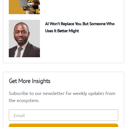
AI Won’t Replace You. But Someone Who
Uses It Better Might
Get More Insights
Subscribe to our newsletter for weekly updates from
the ecosystem.