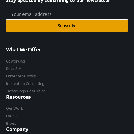
Stay updated by subcribing to our newsletter
Subscribe
What We Offer
Coworking
Data & AI
Entrepreneurship
Innovation Consulting
Technology Consulting
Resources
Our Work
Events
Blogs
Company