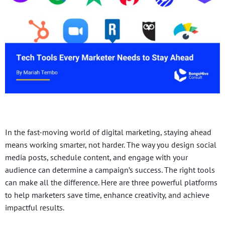
In the fast-moving world of digital marketing, staying ahead
means working smarter, not harder. The way you design social
media posts, schedule content, and engage with your
audience can determine a campaign’s success. The right tools
can make all the difference. Here are three powerful platforms
to help marketers save time, enhance creativity, and achieve
impactful results.