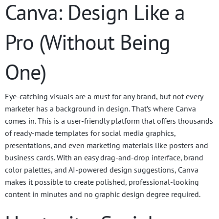
Canva: Design Like a
Pro (Without Being
One)
Eye-catching visuals are a must for any brand, but not every
marketer has a background in design. That’s where Canva
comes in. This is a user-friendly platform that offers thousands
of ready-made templates for social media graphics,
presentations, and even marketing materials like posters and
business cards. With an easy drag-and-drop interface, brand
color palettes, and AI-powered design suggestions, Canva
makes it possible to create polished, professional-looking
content in minutes and no graphic design degree required.