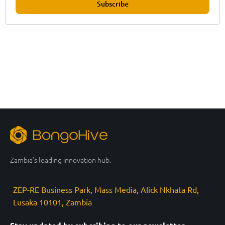
Subscribe
Zambia’s leading innovation hub.
ZEP-RE Business Park, Mass Media, Alick Nkhata Rd,
Lusaka 10101, Zambia