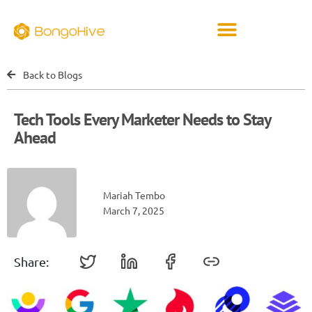
Back to Blogs
Tech Tools Every Marketer Needs to Stay
Ahead
Mariah Tembo
March 7, 2025
Share: