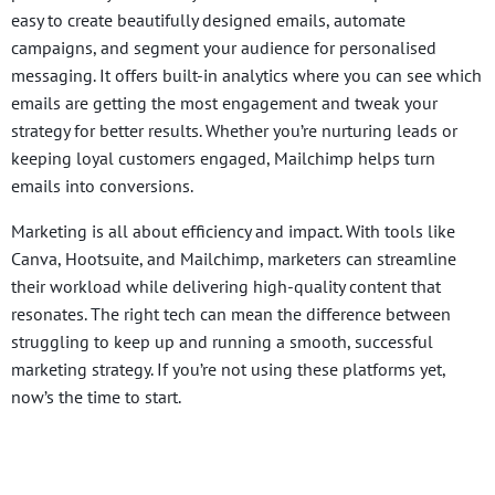
easy to create beautifully designed emails, automate
campaigns, and segment your audience for personalised
messaging. It offers built-in analytics where you can see which
emails are getting the most engagement and tweak your
strategy for better results. Whether you’re nurturing leads or
keeping loyal customers engaged, Mailchimp helps turn
emails into conversions.
Marketing is all about efficiency and impact. With tools like
Canva, Hootsuite, and Mailchimp, marketers can streamline
their workload while delivering high-quality content that
resonates. The right tech can mean the difference between
struggling to keep up and running a smooth, successful
marketing strategy. If you’re not using these platforms yet,
now’s the time to start.