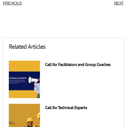
PREVIOUS
NEXT
Related Articles
Call for Facilitators and Group Coaches
Call for Technical Experts