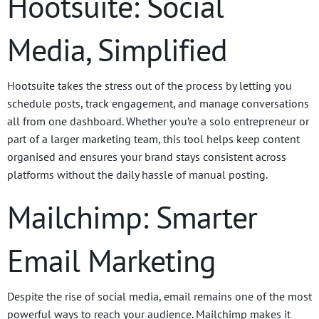
Hootsuite: Social
Media, Simplified
Hootsuite takes the stress out of the process by letting you
schedule posts, track engagement, and manage conversations
all from one dashboard. Whether you’re a solo entrepreneur or
part of a larger marketing team, this tool helps keep content
organised and ensures your brand stays consistent across
platforms without the daily hassle of manual posting.
Mailchimp: Smarter
Email Marketing
Despite the rise of social media, email remains one of the most
powerful ways to reach your audience. Mailchimp makes it