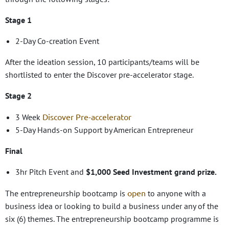
Stage 1
2-Day Co-creation Event
After the ideation session, 10 participants/teams will be
shortlisted to enter the Discover pre-accelerator stage.
Stage 2
Discover Pre-accelerator
3 Week
5-Day Hands-on Support by American Entrepreneur
Final
3hr Pitch Event and
$1,000 Seed Investment grand prize.
open
The entrepreneurship bootcamp is
to anyone with a
business idea or looking to build a business under any of the
six (6) themes. The entrepreneurship bootcamp programme is