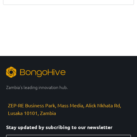
Zambia’s leading innovation hub.
ZEP-RE Business Park, Mass Media, Alick Nkhata Rd,
Lusaka 10101, Zambia
Stay updated by subcribing to our newsletter