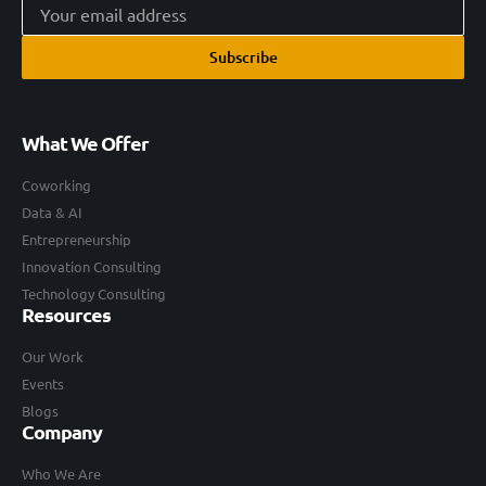
Subscribe
What We Offer
Coworking
Data & AI
Entrepreneurship
Innovation Consulting
Technology Consulting
Resources
Our Work
Events
Blogs
Company
Who We Are