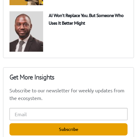
AI Won’t Replace You. But Someone Who
Uses It Better Might
Get More Insights
Subscribe to our newsletter for weekly updates from
the ecosystem.
Subscribe