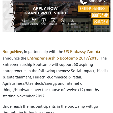
BongoHive
US Embassy Zambia
, in partnership with the
Entrepreneurship Bootcamp 2017/2018
announce the
. The
Entrepreneurship Bootcamp will support 60 aspiring
entrepreneurs in the following themes: Social Impact, Media
& entertainment, FinTech, eCommerce & retail,
AgriBusiness/CleanTech/Energy, and Internet of
things/Hardware over the course of twelve (12) months
starting November 2017.
Under each theme, participants in the bootcamp will go
through the following stages: