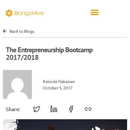
Back to Blogs
The Entrepreneurship Bootcamp
2017/2018
Kateule Nakazwe
October 5, 2017
Share: