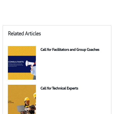
Related Articles
Call for Facilitators and Group Coaches
Call for Technical Experts