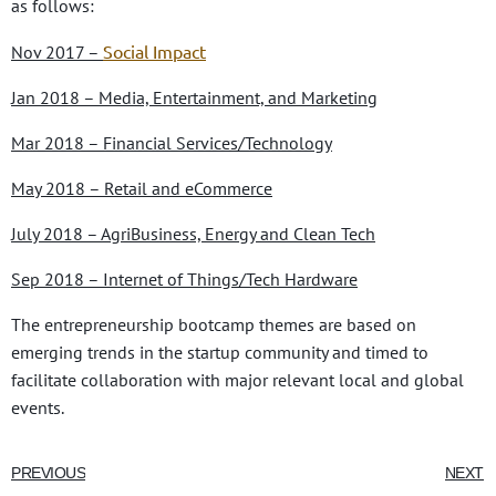
as follows:
Social Impact
Nov 2017 –
Jan 2018 – Media, Entertainment, and Marketing
Mar 2018 – Financial Services/Technology
May 2018 – Retail and eCommerce
July 2018 – AgriBusiness, Energy and Clean Tech
Sep 2018 – Internet of Things/Tech Hardware
The entrepreneurship bootcamp themes are based on
emerging trends in the startup community and timed to
facilitate collaboration with major relevant local and global
events.
PREVIOUS
NEXT