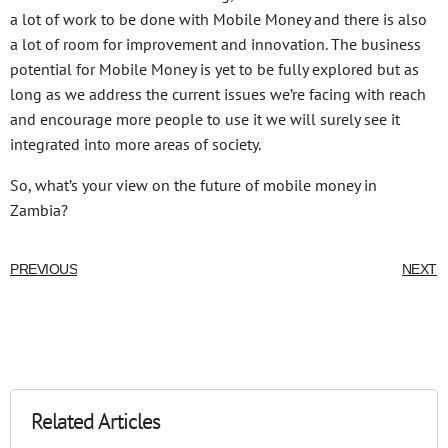
a lot of work to be done with Mobile Money and there is also
a lot of room for improvement and innovation. The business
potential for Mobile Money is yet to be fully explored but as
long as we address the current issues we’re facing with reach
and encourage more people to use it we will surely see it
integrated into more areas of society.
So, what’s your view on the future of mobile money in
Zambia?
PREVIOUS
NEXT
Related Articles