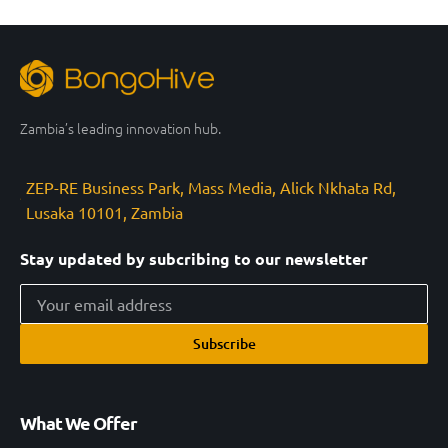
Zambia’s leading innovation hub.
ZEP-RE Business Park, Mass Media, Alick Nkhata Rd,
Lusaka 10101, Zambia
Stay updated by subcribing to our newsletter
Subscribe
What We Offer