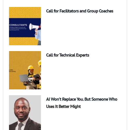
Call for Facilitators and Group Coaches
Call for Technical Experts
AI Won’t Replace You. But Someone Who
Uses It Better Might