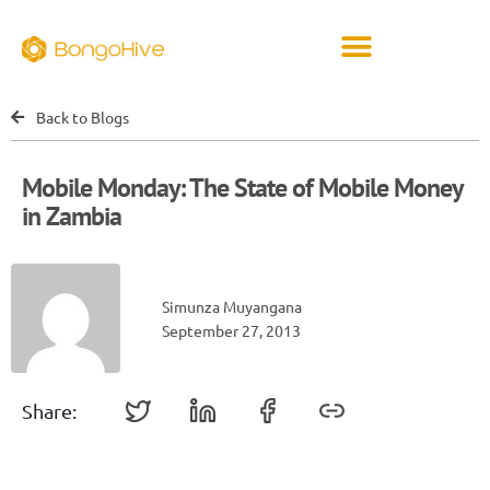
Back to Blogs
Mobile Monday: The State of Mobile Money
in Zambia
Simunza Muyangana
September 27, 2013
Share: