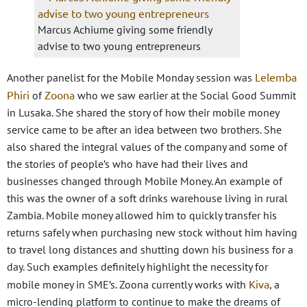
Marcus Achiume giving some friendly
advise to two young entrepreneurs
Lelemba
Another panelist for the Mobile Monday session was
Phiri
Zoona
of
who we saw earlier at the Social Good Summit
in Lusaka. She shared the story of how their mobile money
service came to be after an idea between two brothers. She
also shared the integral values of the company and some of
the stories of people’s who have had their lives and
businesses changed through Mobile Money. An example of
this was the owner of a soft drinks warehouse living in rural
Zambia. Mobile money allowed him to quickly transfer his
returns safely when purchasing new stock without him having
to travel long distances and shutting down his business for a
day. Such examples definitely highlight the necessity for
Kiva
mobile money in SME’s. Zoona currently works with
, a
micro-lending platform to continue to make the dreams of