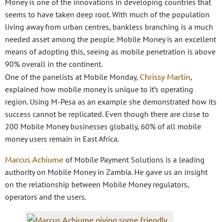
Money is one of the innovations in developing countries that
seems to have taken deep root. With much of the population
living away from urban centres, bankless branching is a much
needed asset among the people. Mobile Money is an excellent
means of adopting this, seeing as mobile penetration is above
90% overall in the continent.
Chrissy Martin
One of the panelists at Mobile Monday,
,
explained how mobile money is unique to it’s operating
region. Using M-Pesa as an example she demonstrated how its
success cannot be replicated. Even though there are close to
200 Mobile Money businesses globally, 60% of all mobile
money users remain in East Africa.
Marcus Achiume
of Mobile Payment Solutions is a leading
authority on Mobile Money in Zambia. He gave us an insight
on the relationship between Mobile Money regulators,
operators and the users.