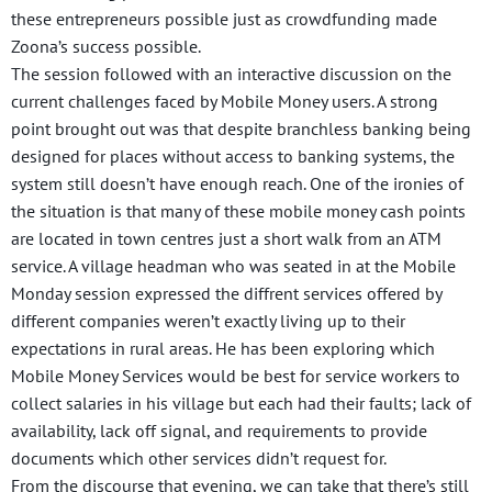
these entrepreneurs possible just as crowdfunding made
Zoona’s success possible.
The session followed with an interactive discussion on the
current challenges faced by Mobile Money users. A strong
point brought out was that despite branchless banking being
designed for places without access to banking systems, the
system still doesn’t have enough reach. One of the ironies of
the situation is that many of these mobile money cash points
are located in town centres just a short walk from an ATM
service. A village headman who was seated in at the Mobile
Monday session expressed the diffrent services offered by
different companies weren’t exactly living up to their
expectations in rural areas. He has been exploring which
Mobile Money Services would be best for service workers to
collect salaries in his village but each had their faults; lack of
availability, lack off signal, and requirements to provide
documents which other services didn’t request for.
From the discourse that evening, we can take that there’s still