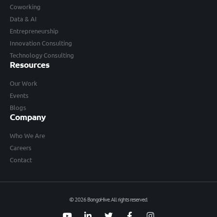
Coworking
Data & AI
Entrepreneurship
Innovation Consulting
Technology Consulting
Resources
Our Work
Events
Blogs
Company
Who We Are
Careers
Contact
© 2026 BongoHive. All rights reserved.