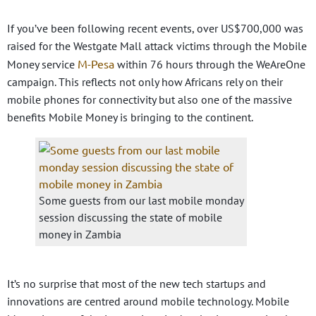
If you’ve been following recent events, over US$700,000 was
raised for the Westgate Mall attack victims through the Mobile
M-Pesa
Money service
within 76 hours through the WeAreOne
campaign. This reflects not only how Africans rely on their
mobile phones for connectivity but also one of the massive
benefits Mobile Money is bringing to the continent.
Some guests from our last mobile monday
session discussing the state of mobile
money in Zambia
It’s no surprise that most of the new tech startups and
innovations are centred around mobile technology. Mobile