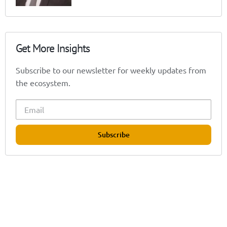
Get More Insights
Subscribe to our newsletter for weekly updates from
the ecosystem.
Subscribe