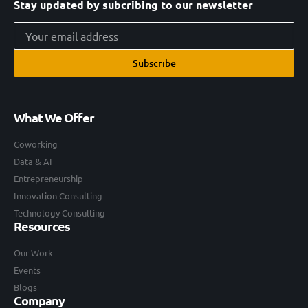
Stay updated by subcribing to our newsletter
Subscribe
What We Offer
Coworking
Data & AI
Entrepreneurship
Innovation Consulting
Technology Consulting
Resources
Our Work
Events
Blogs
Company