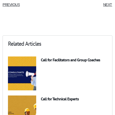
PREVIOUS
NEXT
Related Articles
Call for Facilitators and Group Coaches
Call for Technical Experts