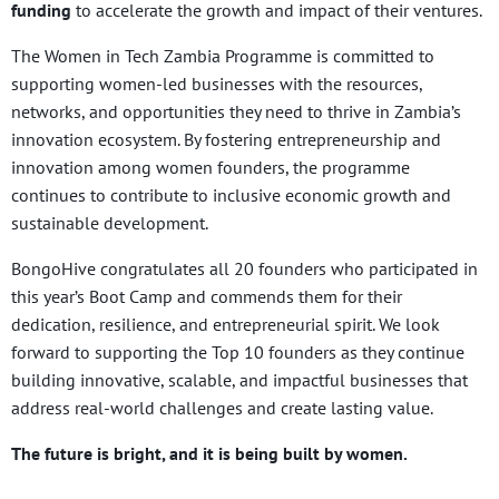
funding
to accelerate the growth and impact of their ventures.
The Women in Tech Zambia Programme is committed to
supporting women-led businesses with the resources,
networks, and opportunities they need to thrive in Zambia’s
innovation ecosystem. By fostering entrepreneurship and
innovation among women founders, the programme
continues to contribute to inclusive economic growth and
sustainable development.
BongoHive congratulates all 20 founders who participated in
this year’s Boot Camp and commends them for their
dedication, resilience, and entrepreneurial spirit. We look
forward to supporting the Top 10 founders as they continue
building innovative, scalable, and impactful businesses that
address real-world challenges and create lasting value.
The future is bright, and it is being built by women.