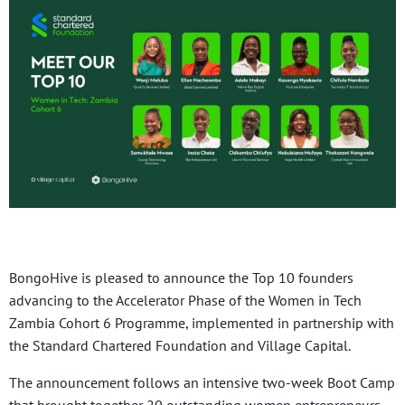
BongoHive is pleased to announce the Top 10 founders
advancing to the Accelerator Phase of the Women in Tech
Zambia Cohort 6 Programme, implemented in partnership with
the Standard Chartered Foundation and Village Capital.
The announcement follows an intensive two-week Boot Camp
that brought together 20 outstanding women entrepreneurs