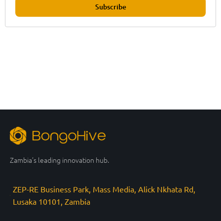
Subscribe
Zambia’s leading innovation hub.
ZEP-RE Business Park, Mass Media, Alick Nkhata Rd,
Lusaka 10101, Zambia