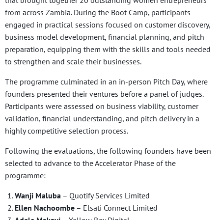
from across Zambia. During the Boot Camp, participants
engaged in practical sessions focused on customer discovery,
business model development, financial planning, and pitch
preparation, equipping them with the skills and tools needed
to strengthen and scale their businesses.
The programme culminated in an in-person Pitch Day, where
founders presented their ventures before a panel of judges.
Participants were assessed on business viability, customer
validation, financial understanding, and pitch delivery in a
highly competitive selection process.
Following the evaluations, the following founders have been
selected to advance to the Accelerator Phase of the
programme:
Wanji Maluba
– Quotify Services Limited
Ellen Nachoombe
– Elsati Connect Limited
Adele Makayi
– Yellow Ray Digital