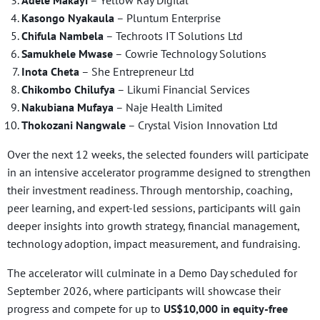
Kasongo Nyakaula
– Pluntum Enterprise
Chifula Nambela
– Techroots IT Solutions Ltd
Samukhele Mwase
– Cowrie Technology Solutions
Inota Cheta
– She Entrepreneur Ltd
Chikombo Chilufya
– Likumi Financial Services
Nakubiana Mufaya
– Naje Health Limited
Thokozani Nangwale
– Crystal Vision Innovation Ltd
Over the next 12 weeks, the selected founders will participate
in an intensive accelerator programme designed to strengthen
their investment readiness. Through mentorship, coaching,
peer learning, and expert-led sessions, participants will gain
deeper insights into growth strategy, financial management,
technology adoption, impact measurement, and fundraising.
The accelerator will culminate in a Demo Day scheduled for
September 2026, where participants will showcase their
progress and compete for up to
US$10,000 in equity-free