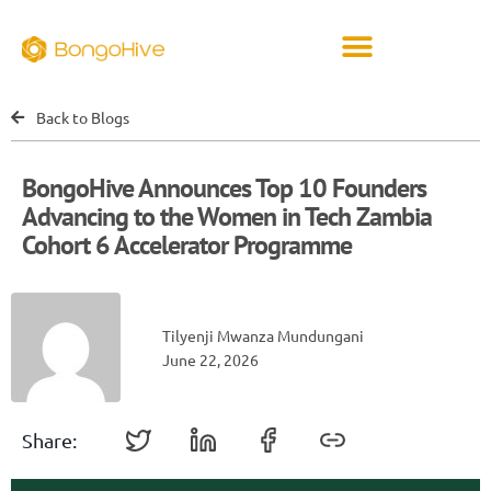
Back to Blogs
BongoHive Announces Top 10 Founders
Advancing to the Women in Tech Zambia
Cohort 6 Accelerator Programme
Tilyenji Mwanza Mundungani
June 22, 2026
Share: