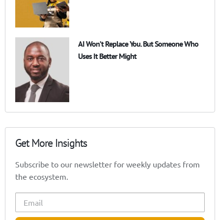
AI Won’t Replace You. But Someone Who
Uses It Better Might
Get More Insights
Subscribe to our newsletter for weekly updates from
the ecosystem.