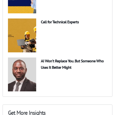
Call for Technical Experts
AI Won’t Replace You. But Someone Who
Uses It Better Might
Get More Insights