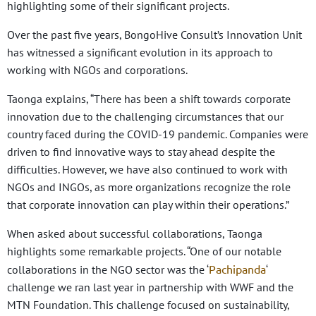
highlighting some of their significant projects.
Over the past five years, BongoHive Consult’s Innovation Unit
has witnessed a significant evolution in its approach to
working with NGOs and corporations.
Taonga explains, “There has been a shift towards corporate
innovation due to the challenging circumstances that our
country faced during the COVID-19 pandemic. Companies were
driven to find innovative ways to stay ahead despite the
difficulties. However, we have also continued to work with
NGOs and INGOs, as more organizations recognize the role
that corporate innovation can play within their operations.”
When asked about successful collaborations, Taonga
highlights some remarkable projects. “One of our notable
Pachipanda
collaborations in the NGO sector was the ‘
‘
challenge we ran last year in partnership with WWF and the
MTN Foundation. This challenge focused on sustainability,