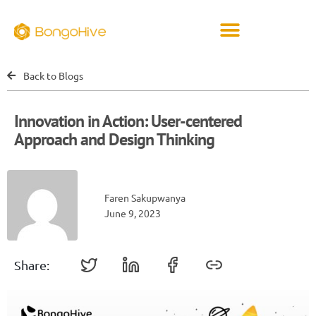
Back to Blogs
Innovation in Action: User-centered
Approach and Design Thinking
Faren Sakupwanya
June 9, 2023
Share: