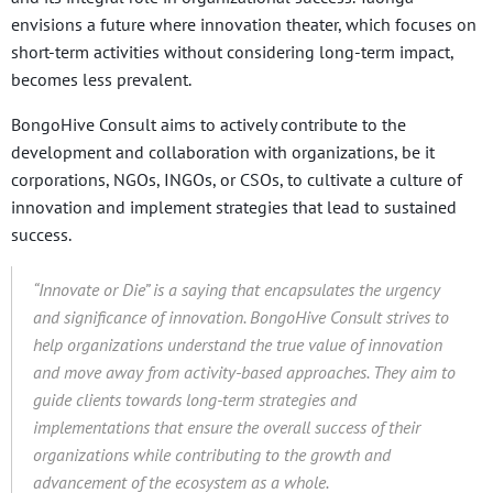
envisions a future where innovation theater, which focuses on
short-term activities without considering long-term impact,
becomes less prevalent.
BongoHive Consult aims to actively contribute to the
development and collaboration with organizations, be it
corporations, NGOs, INGOs, or CSOs, to cultivate a culture of
innovation and implement strategies that lead to sustained
success.
“Innovate or Die” is a saying that encapsulates the urgency
and significance of innovation. BongoHive Consult strives to
help organizations understand the true value of innovation
and move away from activity-based approaches. They aim to
guide clients towards long-term strategies and
implementations that ensure the overall success of their
organizations while contributing to the growth and
advancement of the ecosystem as a whole.