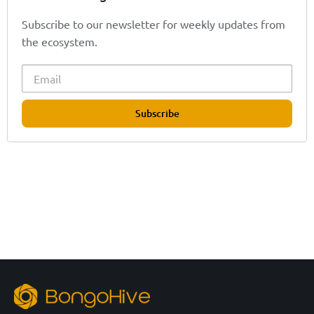
Subscribe to our newsletter for weekly updates from
the ecosystem.
Subscribe