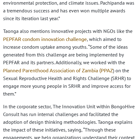
environmental protection, and climate issues. Pachipanda was
a tremendous success and has even won multiple awards
since its iteration last year.”
Taonga also mentions innovative projects with NGOs like the
PEPFAR condom innovation challenge
, which aimed to
increase condom uptake among youths.
“Some of the ideas
generated from this challenge are being implemented by
PEPFAR and its partners. Additionally, we worked with the
Planned Parenthood Association of Zambia (PPAZ
) on the
Sexual Reproductive Health and Rights Challenge (SRHR) to
engage more young people in SRHR and improve access for
them.”
In the corporate sector, The Innovation Unit within BongoHive
Consult has run internal challenges and facilitated the
adoption of design thinking methodologies. Taonga explains
the impact of these initiatives, saying, “Through these
engagements, we help organizations understand their context