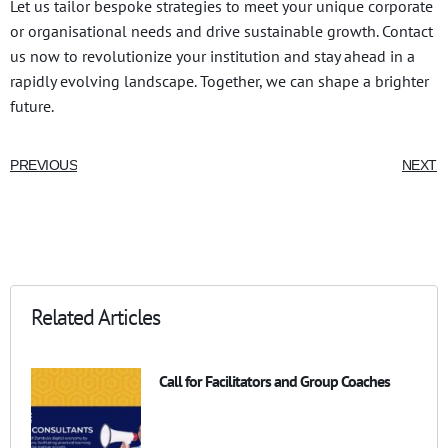
Let us tailor bespoke strategies to meet your unique corporate
or organisational needs and drive sustainable growth. Contact
us now to revolutionize your institution and stay ahead in a
rapidly evolving landscape. Together, we can shape a brighter
future.
PREVIOUS
NEXT
Related Articles
Call for Facilitators and Group Coaches