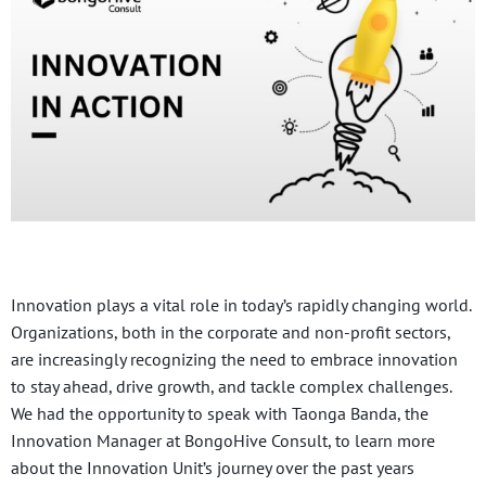
Innovation plays a vital role in today’s rapidly changing world.
Organizations, both in the corporate and non-profit sectors,
are increasingly recognizing the need to embrace innovation
to stay ahead, drive growth, and tackle complex challenges.
We had the opportunity to speak with Taonga Banda, the
Innovation Manager at BongoHive Consult, to learn more
about the Innovation Unit’s journey over the past years