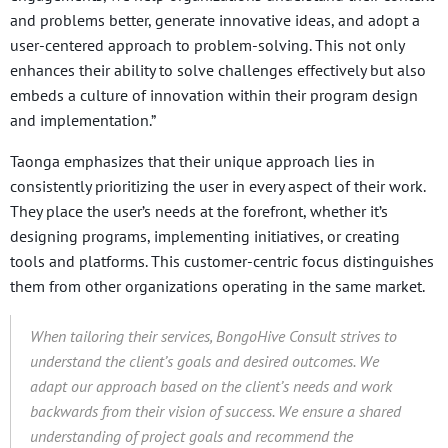
and problems better, generate innovative ideas, and adopt a
user-centered approach to problem-solving. This not only
enhances their ability to solve challenges effectively but also
embeds a culture of innovation within their program design
and implementation.”
Taonga emphasizes that their unique approach lies in
consistently prioritizing the user in every aspect of their work.
They place the user’s needs at the forefront, whether it’s
designing programs, implementing initiatives, or creating
tools and platforms. This customer-centric focus distinguishes
them from other organizations operating in the same market.
When tailoring their services, BongoHive Consult strives to
understand the client’s goals and desired outcomes.
We
adapt our approach based on the client’s needs and work
backwards from their vision of success. We ensure a shared
understanding of project goals and recommend the