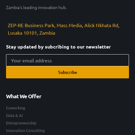
Zambia’s leading innovation hub.
ZEP-RE Business Park, Mass Media, Alick Nkhata Rd,
Lusaka 10101, Zambia
Stay updated by subcribing to our newsletter
Subscribe
What We Offer
Coworking
Data & AI
Entrepreneurship
Innovation Consulting