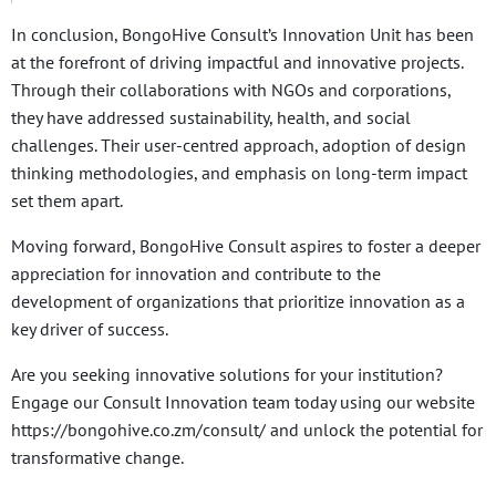
In conclusion, BongoHive Consult’s Innovation Unit has been
at the forefront of driving impactful and innovative projects.
Through their collaborations with NGOs and corporations,
they have addressed sustainability, health, and social
challenges. Their user-centred approach, adoption of design
thinking methodologies, and emphasis on long-term impact
set them apart.
Moving forward, BongoHive Consult aspires to foster a deeper
appreciation for innovation and contribute to the
development of organizations that prioritize innovation as a
key driver of success.
Are you seeking innovative solutions for your institution?
Engage our Consult Innovation team today using our website
https://bongohive.co.zm/consult/ and unlock the potential for
transformative change.