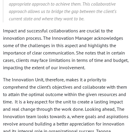
appropriate approach to achieve them. This collaborative
approach allows us to bridge the gap between the client’s
current state and where they want to be.
Impact and successful collaborations are crucial to the
innovation process. The Innovation Manager acknowledges
some of the challenges in this aspect and highlights the
importance of clear communication. She notes that in certain
cases, clients may face limitations in terms of time and budget,
impacting the extent of our involvement.
The Innovation Unit, therefore, makes it a priority to
comprehend the client’s objectives and collaborate with them
to attain the optimal outcome within the given resources and
time. It is a key aspect for the unit to create a lasting impact
and real change through the work done. Looking ahead, The
Innovation team looks towards a, where goals and aspirations
revolve around building a better appreciation for innovation
and its integral role in organizational success. Taonga