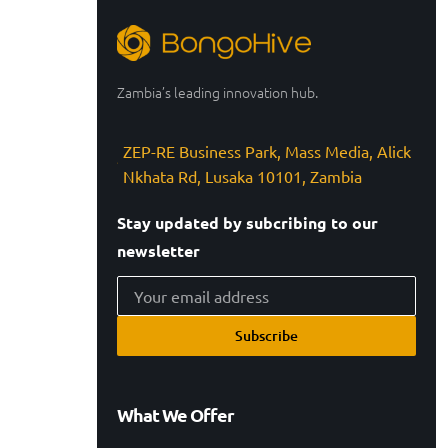
Zambia’s leading innovation hub.
ZEP-RE Business Park, Mass Media, Alick
Nkhata Rd, Lusaka 10101, Zambia
Stay updated by subcribing to our
newsletter
Subscribe
What We Offer