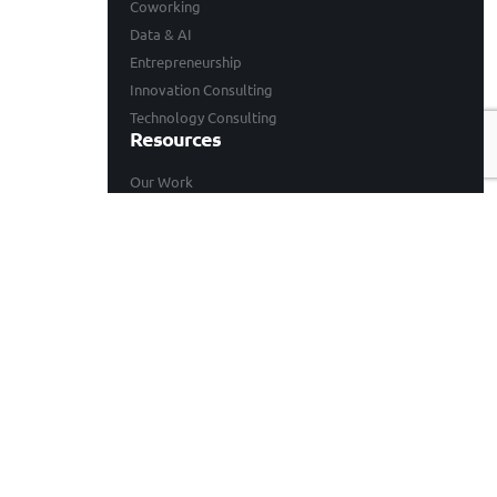
Coworking
Data & AI
Entrepreneurship
Innovation Consulting
Technology Consulting
Resources
Our Work
Events
Blogs
Company
Who We Are
Careers
Contact
© 2026 BongoHive. All rights reserved.