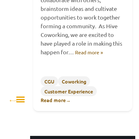
brainstorm ideas and cultivate
opportunities to work together
forming a community. As Hive
Coworking, we are excited to
have played a role in making this
happen for…
Read more »
CGU
Coworking
Customer Experience
Read more
→