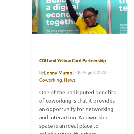
CGU and Yellow Card Partnership
Lenny Mumbi
By
·
30 August 2022
·
Coworking
News
,
One of the undisputed benefits
of coworking is that it provides
an opportunity for networking
and interaction. A coworking
space is an ideal place to
collaborate with others,