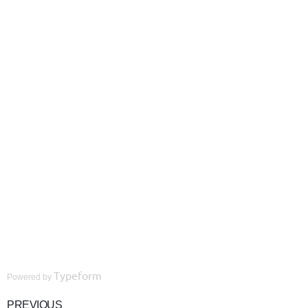
Typeform
Powered by
PREVIOUS