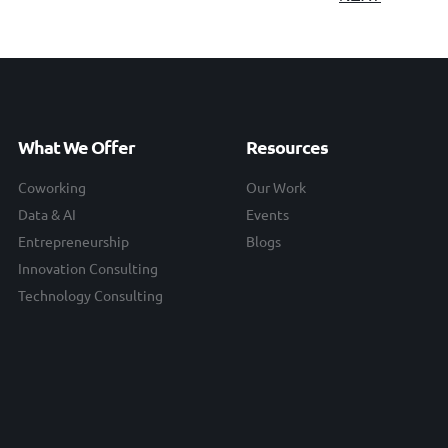
What We Offer
Resources
Coworking
Our Work
Data & AI
Events
Entrepreneurship
Blogs
Innovation Consulting
Technology Consulting