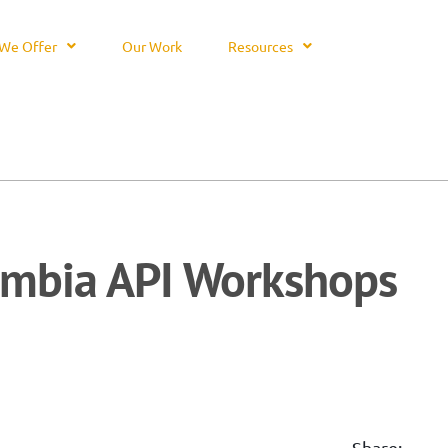
We Offer
Our Work
Resources
mbia API Workshops
Share: