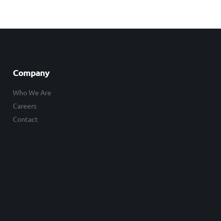
Company
Who We Are
Careers
Contact