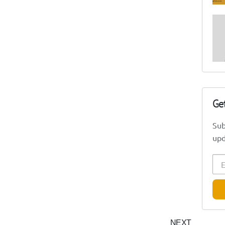
Ge
Sub
upd
NEXT