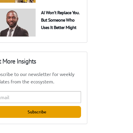
AI Won’t Replace You.
But Someone Who
Uses It Better Might
t More Insights
scribe to our newsletter for weekly
ates from the ecosystem.
Subscribe