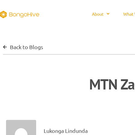
About
What 
Back to Blogs
MTN Za
Lukonga Lindunda