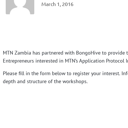
March 1, 2016
MTN Zambia has partnered with BongoHive to provide t
Entrepreneurs interested in MTN’s Application Protocol In
Please fill in the form below to register your interest. 
depth and structure of the workshops.