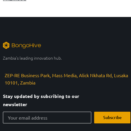
Zambia’s leading innovation hub.
ZEP-RE Business Park, Mass Media, Alick Nkhata Rd, Lusaka
10101, Zambia
Stay updated by subcribing to our
newsletter
Subscribe