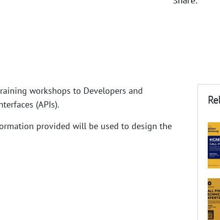
raining workshops to Developers and
Rel
terfaces (APIs).
Information provided will be used to design the