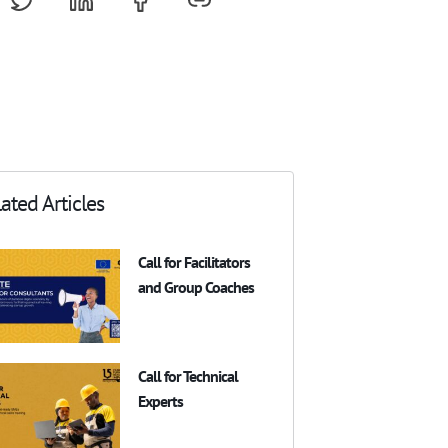
ated Articles
Call for Facilitators
and Group Coaches
Call for Technical
Experts