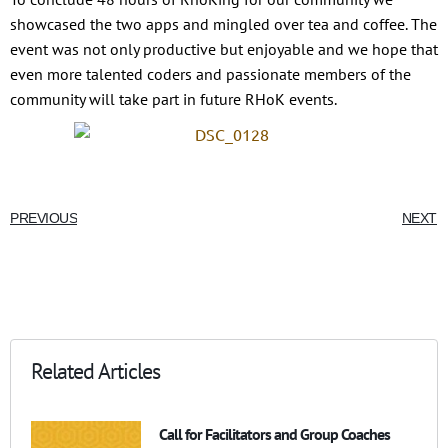
showcased the two apps and mingled over tea and coffee. The
event was not only productive but enjoyable and we hope that
even more talented coders and passionate members of the
community will take part in future RHoK events.
PREVIOUS
NEXT
Related Articles
Call for Facilitators and Group Coaches