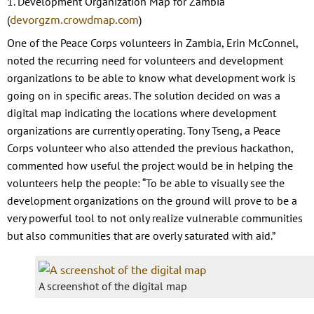
1. Development Organization Map for Zambia
devorgzm.crowdmap.com
(
)
One of the Peace Corps volunteers in Zambia, Erin McConnel,
noted the recurring need for volunteers and development
organizations to be able to know what development work is
going on in specific areas. The solution decided on was a
digital map indicating the locations where development
organizations are currently operating. Tony Tseng, a Peace
Corps volunteer who also attended the previous hackathon,
commented how useful the project would be in helping the
volunteers help the people: “To be able to visually see the
development organizations on the ground will prove to be a
very powerful tool to not only realize vulnerable communities
but also communities that are overly saturated with aid.”
A screenshot of the digital map