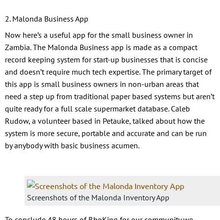
2. Malonda Business App
Now here’s a useful app for the small business owner in
Zambia. The Malonda Business app is made as a compact
record keeping system for start-up businesses that is concise
and doesn’t require much tech expertise. The primary target of
this app is small business owners in non-urban areas that
need a step up from traditional paper based systems but aren’t
quite ready for a full scale supermarket database. Caleb
Rudow, a volunteer based in Petauke, talked about how the
system is more secure, portable and accurate and can be run
by anybody with basic business acumen.
Screenshots of the Malonda Inventory App
To conclude 48 hours of RhoKing for our community we