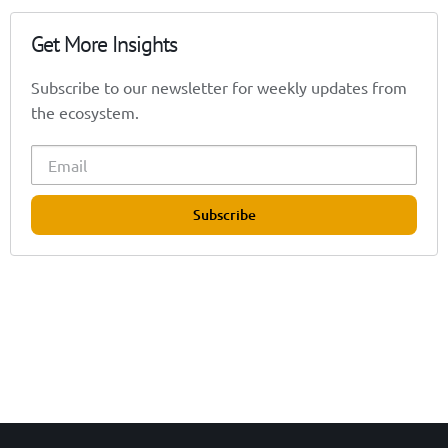
Get More Insights
Subscribe to our newsletter for weekly updates from
the ecosystem.
Subscribe