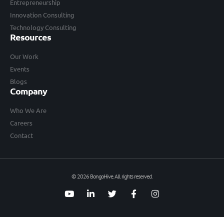
Entrepreneurship
Innovation Consulting
Technology Consulting
Resources
Our Work
Events
Blogs
Company
Who We Are
Careers
Contact
© 2026 BongoHive. All rights reserved.