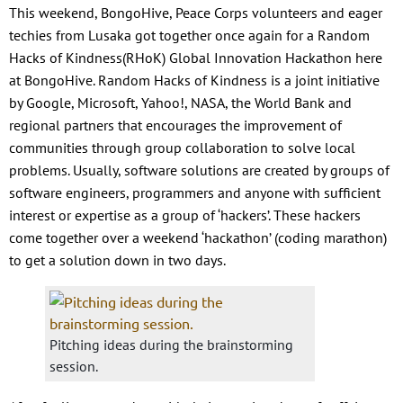
This weekend, BongoHive, Peace Corps volunteers and eager
techies from Lusaka got together once again for a Random
Hacks of Kindness(RHoK) Global Innovation Hackathon here
at BongoHive. Random Hacks of Kindness is a joint initiative
by Google, Microsoft, Yahoo!, NASA, the World Bank and
regional partners that encourages the improvement of
communities through group collaboration to solve local
problems. Usually, software solutions are created by groups of
software engineers, programmers and anyone with sufficient
interest or expertise as a group of ‘hackers’. These hackers
come together over a weekend ‘hackathon’ (coding marathon)
to get a solution down in two days.
Pitching ideas during the brainstorming
session.