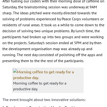
After fueling our coders with their morning dose of caffeine on
Saturday, the brainstorming session was underway at 9AM
sharp. The ideas pitched were mostly directed towards the
solving of problems experienced by Peace Corps volunteers or
residents of rural areas. It took us a while to come down to the
decision of solving two unique problems. By lunch time, the
participants had broken up into two groups and were working
on the projects. Saturday’s session ended at 5PM and by then
the development organisation map was already up and
running. The next day consisted of polishing off the apps and
presenting them to the the rest of the participants.
Morning coffee to get ready for a
productive day.
The event brought about two innovative solutions: