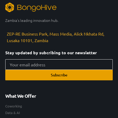
Zambia’s leading innovation hub.
ZEP-RE Business Park, Mass Media, Alick Nkhata Rd,
Lusaka 10101, Zambia
Stay updated by subcribing to our newsletter
Subscribe
What We Offer
Coworking
Data & AI