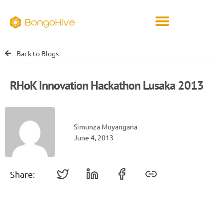
Back to Blogs
RHoK Innovation Hackathon Lusaka 2013
Simunza Muyangana
June 4, 2013
Share: