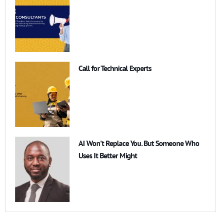
Call for Technical Experts
AI Won’t Replace You. But Someone Who
Uses It Better Might