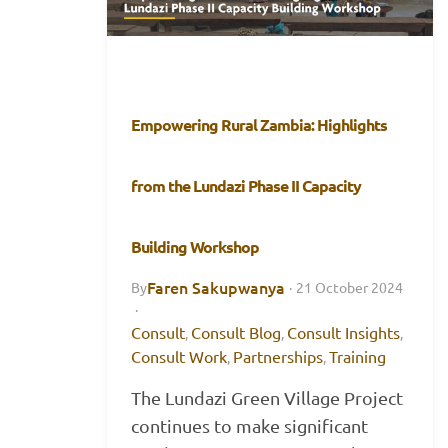
Empowering Rural Zambia: Highlights
from the Lundazi Phase II Capacity
Building Workshop
Faren Sakupwanya
By
·
21 October 2024
·
Consult
Consult Blog
Consult Insights
,
,
,
Consult Work
Partnerships
Training
,
,
The Lundazi Green Village Project
continues to make significant