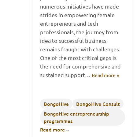
numerous initiatives have made
strides in empowering female
entrepreneurs and tech
professionals, the journey from
idea to successful business
remains fraught with challenges.
One of the most critical gaps is
the need for comprehensive and
sustained support…
Read more »
BongoHive
BongoHive Consult
BongoHive entrepreneurship
programmes
Read more
→