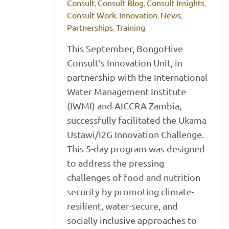
Consult
Consult Blog
Consult Insights
,
,
,
Consult Work
Innovation
News
,
,
,
Partnerships
Training
,
This September, BongoHive
Consult’s Innovation Unit, in
partnership with the International
Water Management Institute
(IWMI) and AICCRA Zambia,
successfully facilitated the Ukama
Ustawi/I2G Innovation Challenge.
This 5-day program was designed
to address the pressing
challenges of food and nutrition
security by promoting climate-
resilient, water-secure, and
socially inclusive approaches to