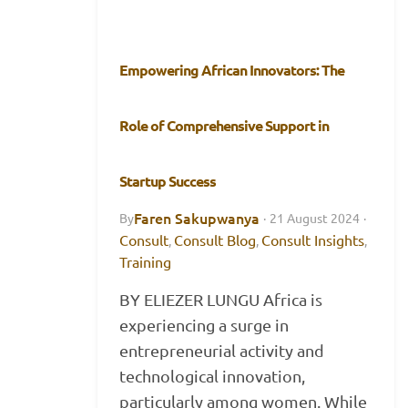
Empowering African Innovators: The
Role of Comprehensive Support in
Startup Success
Faren Sakupwanya
By
·
21 August 2024
·
Consult
Consult Blog
Consult Insights
,
,
,
Training
BY ELIEZER LUNGU Africa is
experiencing a surge in
entrepreneurial activity and
technological innovation,
particularly among women. While