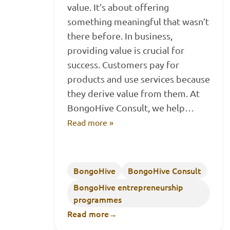
value. It’s about offering
something meaningful that wasn’t
there before. In business,
providing value is crucial for
success. Customers pay for
products and use services because
they derive value from them. At
BongoHive Consult, we help…
Read more »
BongoHive
BongoHive Consult
BongoHive entrepreneurship
programmes
Read more
→