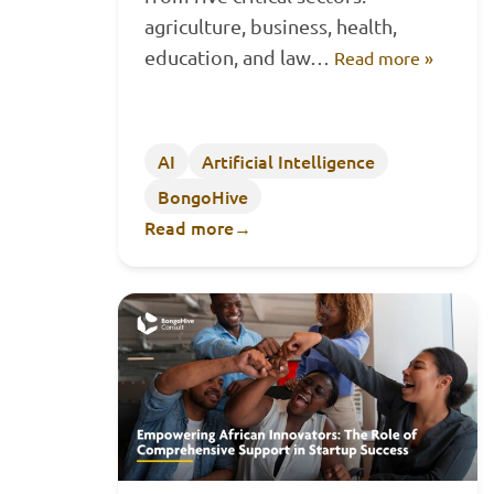
agriculture, business, health,
education, and law…
Read more »
AI
Artificial Intelligence
BongoHive
Read more
→