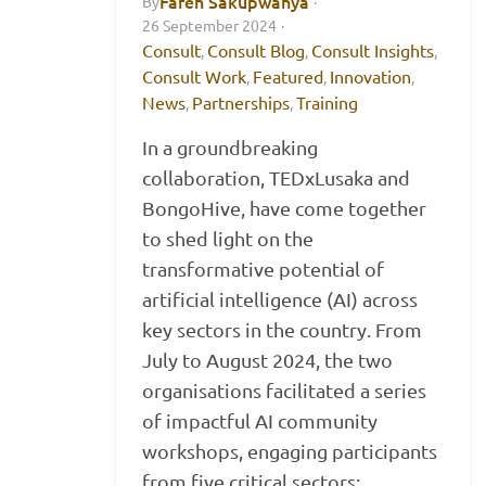
Faren Sakupwanya
By
·
26 September 2024
·
Consult
Consult Blog
Consult Insights
,
,
,
Consult Work
Featured
Innovation
,
,
,
News
Partnerships
Training
,
,
In a groundbreaking
collaboration, TEDxLusaka and
BongoHive, have come together
to shed light on the
transformative potential of
artificial intelligence (AI) across
key sectors in the country. From
July to August 2024, the two
organisations facilitated a series
of impactful AI community
workshops, engaging participants
from five critical sectors: