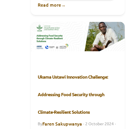
Read more
→
Ukama Ustawi Innovation Challenge:
Addressing Food Security through
Climate-Resilient Solutions
Faren Sakupwanya
By
·
2 October 2024
·