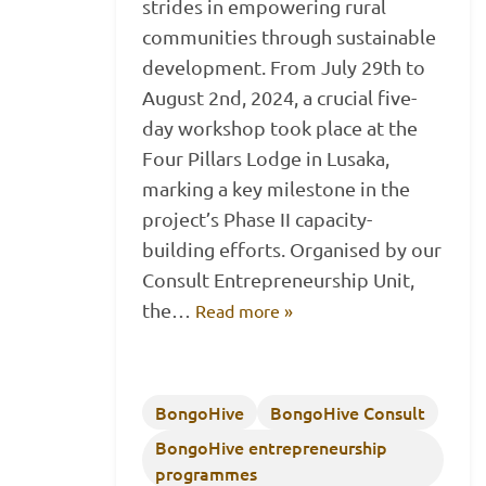
strides in empowering rural
communities through sustainable
development. From July 29th to
August 2nd, 2024, a crucial five-
day workshop took place at the
Four Pillars Lodge in Lusaka,
marking a key milestone in the
project’s Phase II capacity-
building efforts. Organised by our
Consult Entrepreneurship Unit,
the…
Read more »
BongoHive
BongoHive Consult
BongoHive entrepreneurship
programmes