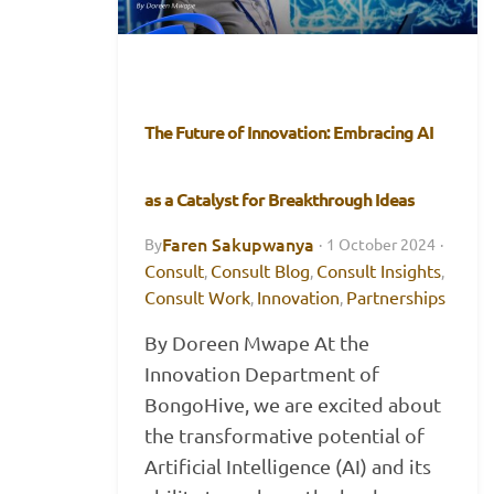
The Future of Innovation: Embracing AI
as a Catalyst for Breakthrough Ideas
Faren Sakupwanya
By
·
1 October 2024
·
Consult
Consult Blog
Consult Insights
,
,
,
Consult Work
Innovation
Partnerships
,
,
By Doreen Mwape At the
Innovation Department of
BongoHive, we are excited about
the transformative potential of
Artificial Intelligence (AI) and its