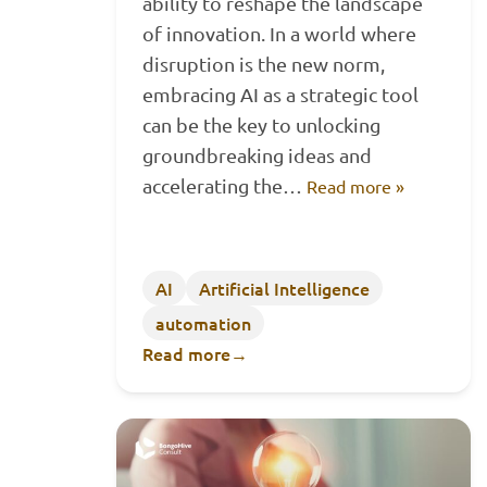
ability to reshape the landscape
of innovation. In a world where
disruption is the new norm,
embracing AI as a strategic tool
can be the key to unlocking
groundbreaking ideas and
accelerating the…
Read more »
AI
Artificial Intelligence
automation
Read more
→