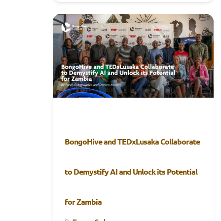
BongoHive and TEDxLusaka Collaborate
to Demystify AI and Unlock its Potential
for Zambia