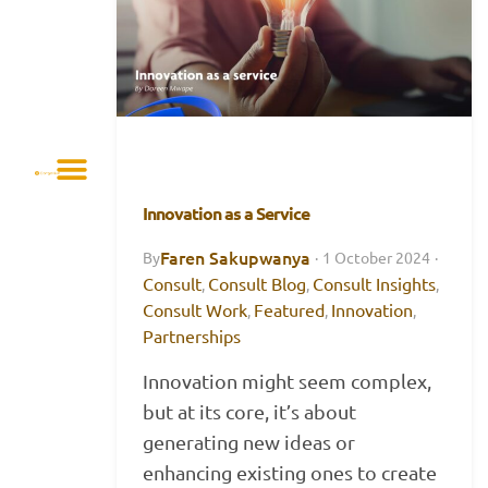
Innovation as a Service
Faren Sakupwanya
By
·
1 October 2024
·
Consult
Consult Blog
Consult Insights
,
,
,
Consult Work
Featured
Innovation
,
,
,
Partnerships
Innovation might seem complex,
but at its core, it’s about
generating new ideas or
enhancing existing ones to create