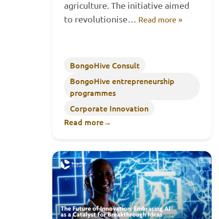
agriculture. The initiative aimed
to revolutionise…
Read more »
BongoHive Consult
BongoHive entrepreneurship
programmes
Corporate Innovation
Read more
→