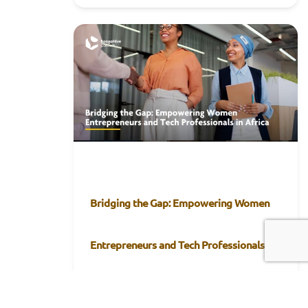
Bridging the Gap: Empowering Women
Entrepreneurs and Tech Professionals in
Africa