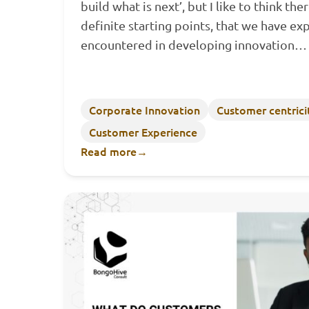
build what is next’, but I like to think th
definite starting points, that we have ex
encountered in developing innovation
Corporate Innovation
Customer centrici
Customer Experience
Read more
→