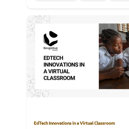
EdTech Innovations in a Virtual Classroom