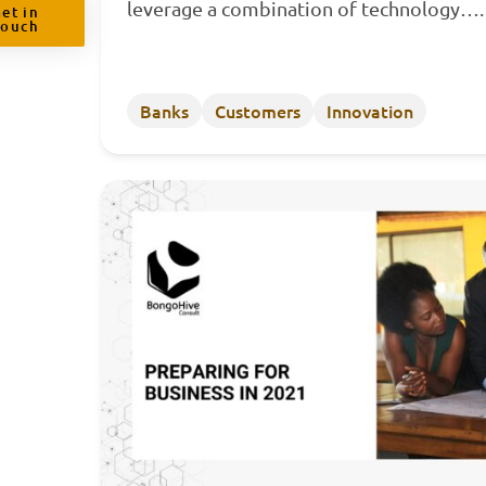
leverage a combination of technology…
et in
Touch
Banks
Customers
Innovation