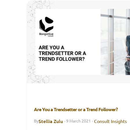
Are You a Trendsetter or a Trend Follower?
Stellia Zulu
Consult Insights
By
·
9 March 2021
·