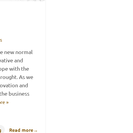
ts
the new normal
vative and
cope with the
rought. As we
novation and
the business
re »
g
Read more
→