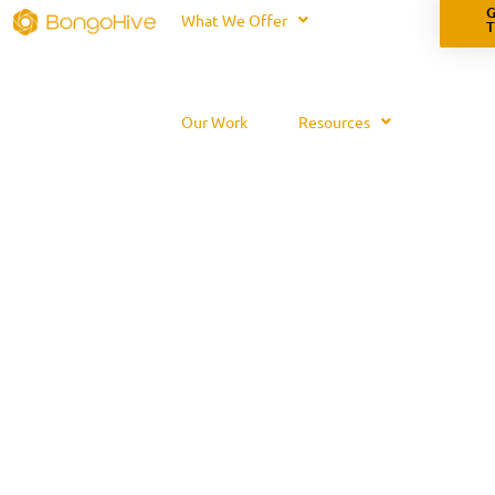
G
What We Offer
Our Work
Resources