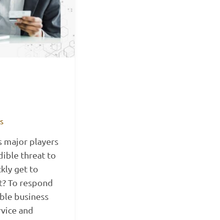
ts
s major players
dible threat to
kly get to
t? To respond
ible business
rvice and