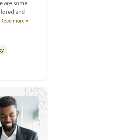
ere are some
plored and
…
Read more »
ty