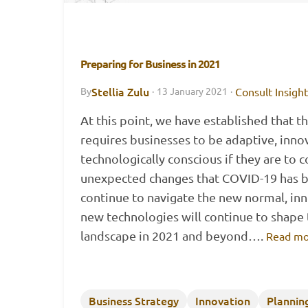
Preparing for Business in 2021
Stellia Zulu
Consult Insigh
By
·
13 January 2021
·
At this point, we have established that 
requires businesses to be adaptive, inno
technologically conscious if they are to 
unexpected changes that COVID-19 has b
continue to navigate the new normal, in
new technologies will continue to shape 
landscape in 2021 and beyond….
Read mo
Business Strategy
Innovation
Plannin