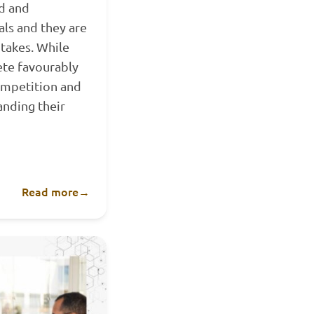
ed and
als and they are
takes. While
ete favourably
ompetition and
anding their
Read more
→