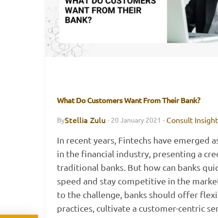
What Do Customers Want From Their Bank?
Stellia Zulu
Consult Insigh
By
·
20 January 2021
·
In recent years, Fintechs have emerged a
in the financial industry, presenting a cre
traditional banks. But how can banks quic
speed and stay competitive in the marke
to the challenge, banks should offer flex
practices, cultivate a customer-centric se