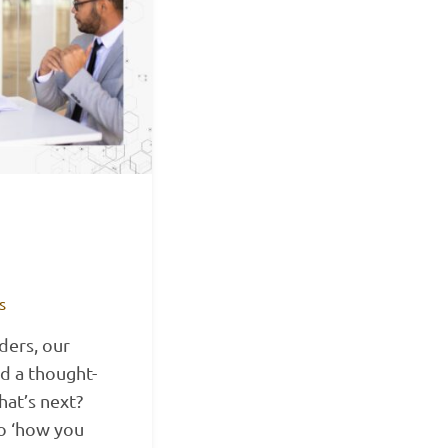
s
ders, our
d a thought-
at’s next?
to ‘how you