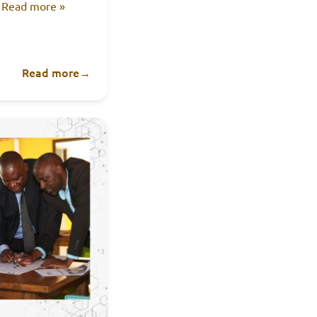
.
Read more »
Read more
→