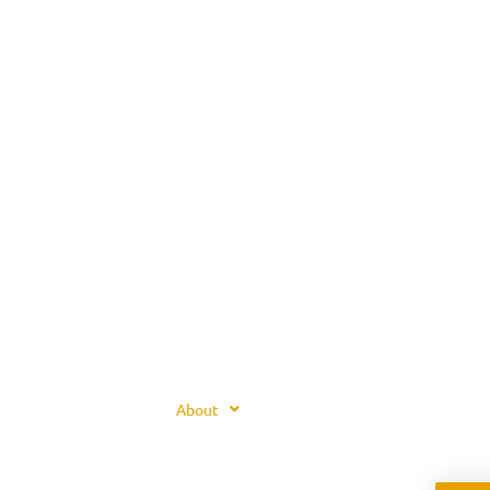
About