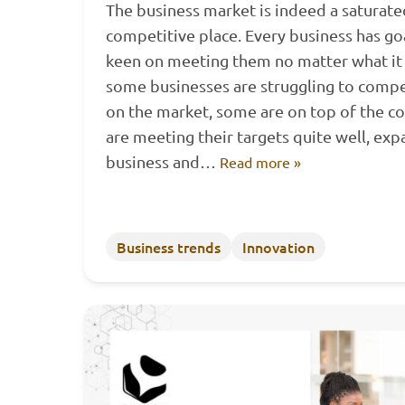
The business market is indeed a saturat
competitive place. Every business has go
keen on meeting them no matter what it 
some businesses are struggling to comp
on the market, some are on top of the c
are meeting their targets quite well, exp
business and…
Read more »
Business trends
Innovation