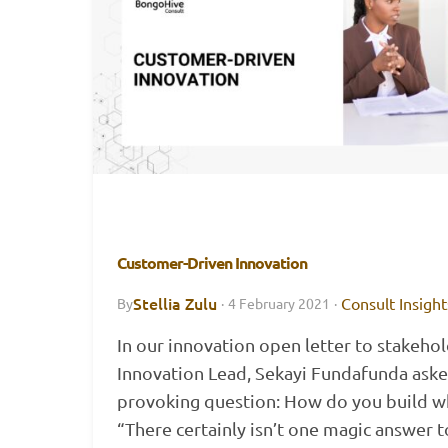
Customer-Driven Innovation
Stellia Zulu
Consult Insight
By
·
4 February 2021
·
In our innovation open letter to stakehol
Innovation Lead, Sekayi Fundafunda aske
provoking question: How do you build wh
“There certainly isn’t one magic answer 