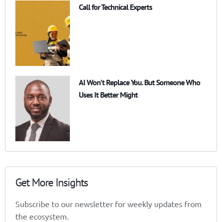
Call for Technical Experts
AI Won’t Replace You. But Someone Who
Uses It Better Might
Get More Insights
Subscribe to our newsletter for weekly updates from
the ecosystem.