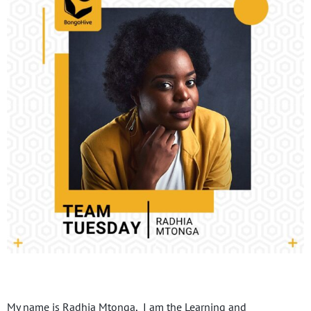
My name is Radhia Mtonga, I am the Learning and