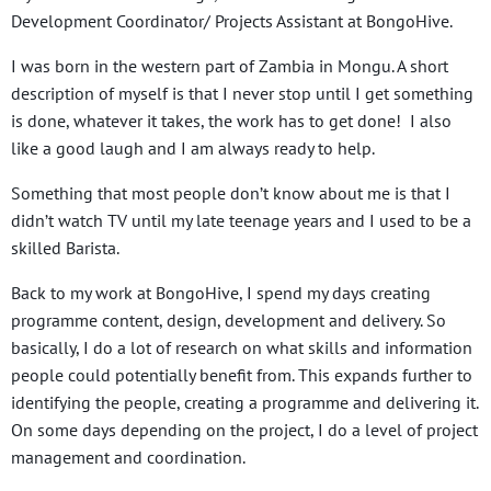
Development Coordinator/ Projects Assistant at BongoHive.
I was born in the western part of Zambia in Mongu. A short
description of myself is that I never stop until I get something
is done, whatever it takes, the work has to get done! I also
like a good laugh and I am always ready to help.
Something that most people don’t know about me is that I
didn’t watch TV until my late teenage years and I used to be a
skilled Barista.
Back to my work at BongoHive, I spend my days creating
programme content, design, development and delivery. So
basically, I do a lot of research on what skills and information
people could potentially benefit from. This expands further to
identifying the people, creating a programme and delivering it.
On some days depending on the project, I do a level of project
management and coordination.