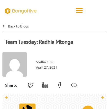
Back to Blogs
Team Tuesday: Radhia Mtonga
Stellia Zulu
April 27, 2021
Share: