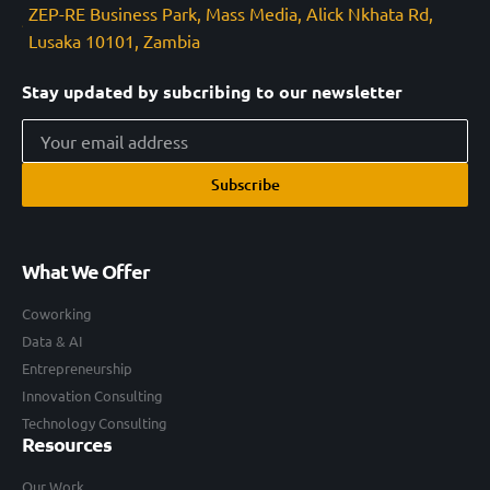
ZEP-RE Business Park, Mass Media, Alick Nkhata Rd,
Lusaka 10101, Zambia
Stay updated by subcribing to our newsletter
Subscribe
What We Offer
Coworking
Data & AI
Entrepreneurship
Innovation Consulting
Technology Consulting
Resources
Our Work