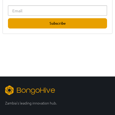
Subscribe
Zambia’s leading innovation hub.