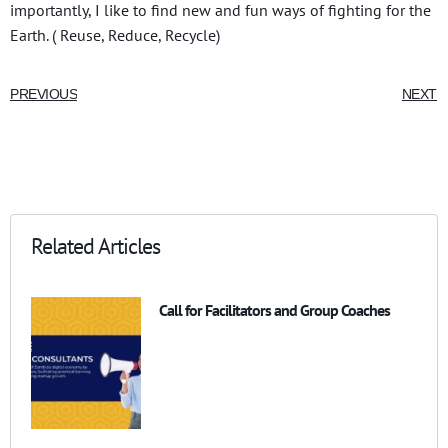
importantly, I like to find new and fun ways of fighting for the
Earth. ( Reuse, Reduce, Recycle)
PREVIOUS
NEXT
Related Articles
Call for Facilitators and Group Coaches