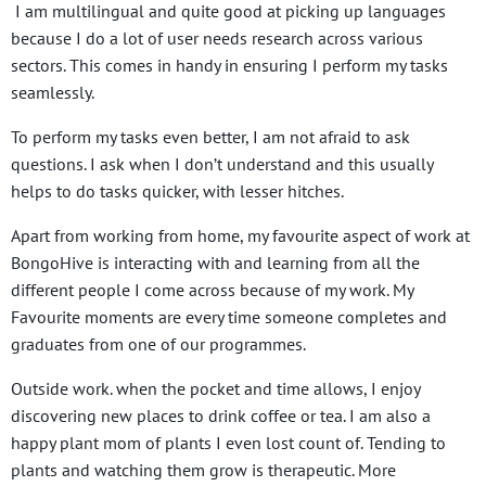
I am multilingual and quite good at picking up languages
because I do a lot of user needs research across various
sectors. This comes in handy in ensuring I perform my tasks
seamlessly.
To perform my tasks even better, I am not afraid to ask
questions. I ask when I don’t understand and this usually
helps to do tasks quicker, with lesser hitches.
Apart from working from home, my favourite aspect of work at
BongoHive is interacting with and learning from all the
different people I come across because of my work. My
Favourite moments are every time someone completes and
graduates from one of our programmes.
Outside work. when the pocket and time allows, I enjoy
discovering new places to drink coffee or tea. I am also a
happy plant mom of plants I even lost count of. Tending to
plants and watching them grow is therapeutic. More